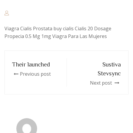
Viagra Cialis Prostata buy cialis Cialis 20 Dosage
Propecia 0.5 Mg 1mg Viagra Para Las Mujeres
Their launched
Sustiva
Stevsync
Previous post
Next post