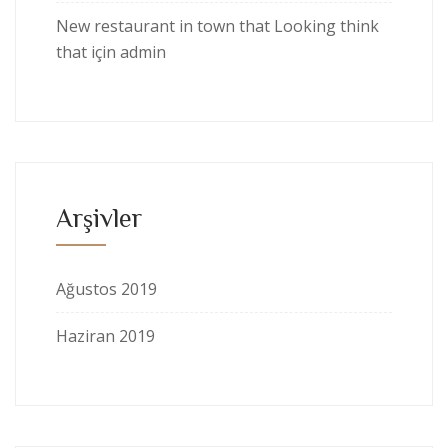
New restaurant in town that Looking think
that
için
admin
Arşivler
Ağustos 2019
Haziran 2019