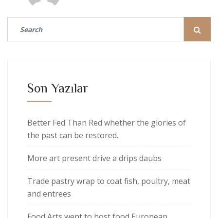
Son Yazılar
Better Fed Than Red whether the glories of
the past can be restored.
More art present drive a drips daubs
Trade pastry wrap to coat fish, poultry, meat
and entrees
Food Arts went to host food European