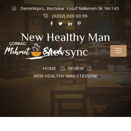
Demirköprü, Bestekar Yusuf Nalkesen Sk. No:145
(0232) 330 00 99
New Healthy Man
Stevsync
HOME
REVIEW
NEW HEALTHY MAN STEVSYNC