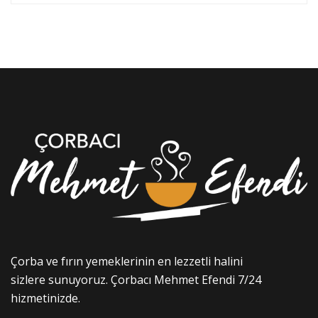
Çorba ve fırın yemeklerinin en lezzetli halini
sizlere sunuyoruz. Çorbacı Mehmet Efendi 7/24
hizmetinizde.