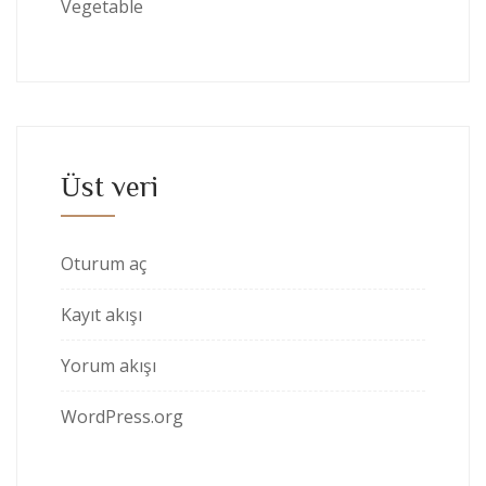
Vegetable
Üst veri
Oturum aç
Kayıt akışı
Yorum akışı
WordPress.org