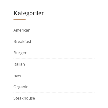
Kategoriler
American
Breakfast
Burger
Italian
new
Organic
Steakhouse