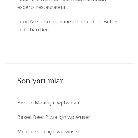
experts restaurateur
Food Arts also examines the food of “Better
Fed Than Red”
Son yorumlar
Behold Meat
için
wptwuser
Baked Beer Pizza
için
wptwuser
Meat behold
için
wptwuser